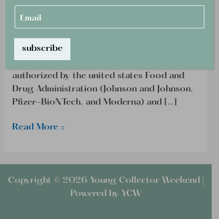
e
E
shifting to give consideration to vaccine
Fades
*
m
status. All different air travelers in search of
a
entry to the United States will have to
i
l
subscribe
demonstrate full vaccination in opposition
*
to COVID-19. Accepted vaccines are those
authorized by the united states Food and
Drug Administration (Johnson and Johnson,
Pfizer-BioNTech, and Moderna) and […]
Read More »
Copyright © 2026 Young Collector Weekend |
Powered by YCW